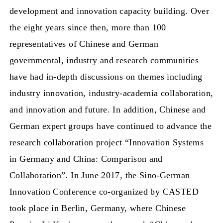
development and innovation capacity building. Over
the eight years since then, more than 100
representatives of Chinese and German
governmental, industry and research communities
have had in-depth discussions on themes including
industry innovation, industry-academia collaboration,
and innovation and future. In addition, Chinese and
German expert groups have continued to advance the
research collaboration project “Innovation Systems
in Germany and China: Comparison and
Collaboration”. In June 2017, the Sino-German
Innovation Conference co-organized by CASTED
took place in Berlin, Germany, where Chinese