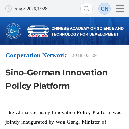
Aug 8 2026,15:28
Cooperation Network
2018-03-09
Sino-German Innovation
Policy Platform
The China-Germany Innovation Policy Platform was
jointly inaugurated by Wan Gang, Minister of