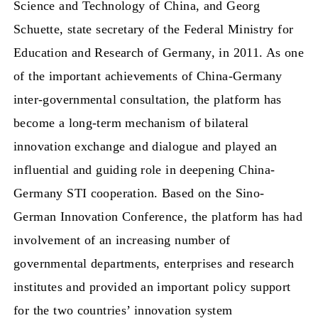
Science and Technology of China, and Georg
Schuette, state secretary of the Federal Ministry for
Education and Research of Germany, in 2011. As one
of the important achievements of China-Germany
inter-governmental consultation, the platform has
become a long-term mechanism of bilateral
innovation exchange and dialogue and played an
influential and guiding role in deepening China-
Germany STI cooperation. Based on the Sino-
German Innovation Conference, the platform has had
involvement of an increasing number of
governmental departments, enterprises and research
institutes and provided an important policy support
for the two countries’ innovation system