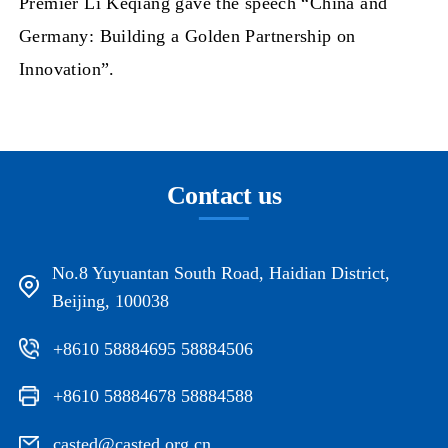
Premier Li Keqiang gave the speech “China and
Germany: Building a Golden Partnership on
Innovation”.
Contact us
No.8 Yuyuantan South Road, Haidian District,
Beijing, 100038
+8610 58884695 58884506
+8610 58884678 58884588
casted@casted.org.cn