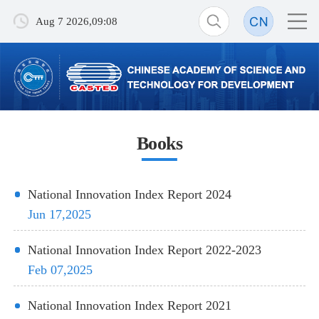
Aug 7 2026,09:08
Books
National Innovation Index Report 2024
Jun 17,2025
National Innovation Index Report 2022-2023
Feb 07,2025
National Innovation Index Report 2021