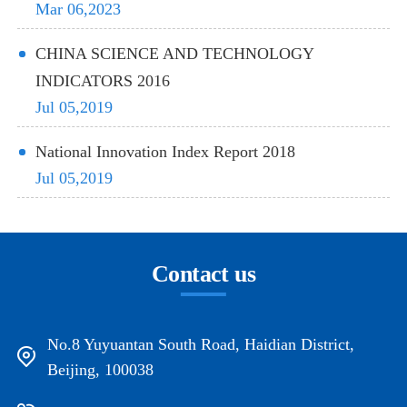
Mar 06,2023
CHINA SCIENCE AND TECHNOLOGY
INDICATORS 2016
Jul 05,2019
National Innovation Index Report 2018
Jul 05,2019
Contact us
No.8 Yuyuantan South Road, Haidian District,
Beijing, 100038