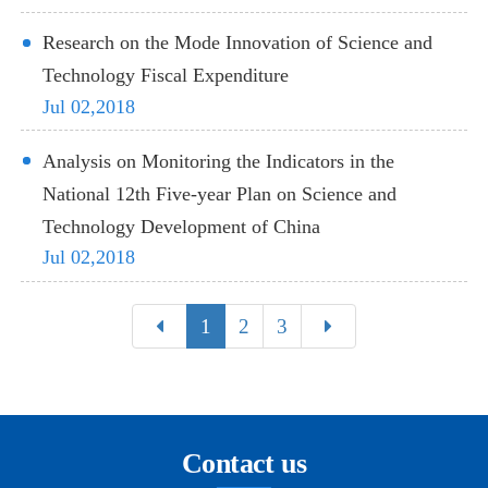
Research on the Mode Innovation of Science and
Technology Fiscal Expenditure
Jul 02,2018
Analysis on Monitoring the Indicators in the
National 12th Five-year Plan on Science and
Technology Development of China
Jul 02,2018
1
2
3
Contact us