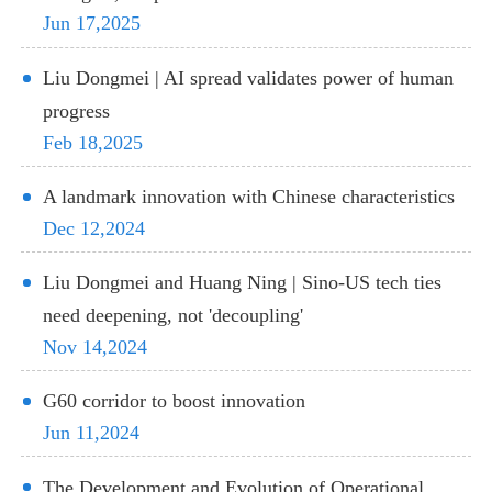
Jun 17,2025
Liu Dongmei | AI spread validates power of human
progress
Feb 18,2025
A landmark innovation with Chinese characteristics
Dec 12,2024
Liu Dongmei and Huang Ning | Sino-US tech ties
need deepening, not 'decoupling'
Nov 14,2024
G60 corridor to boost innovation
Jun 11,2024
The Development and Evolution of Operational