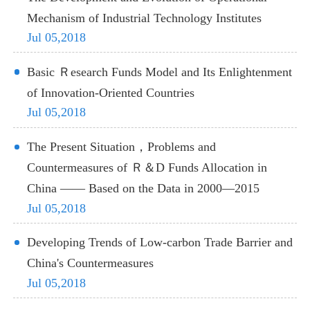
Mechanism of Industrial Technology Institutes
Jul 05,2018
Basic Ｒesearch Funds Model and Its Enlightenment
of Innovation-Oriented Countries
Jul 05,2018
The Present Situation，Problems and
Countermeasures of Ｒ＆D Funds Allocation in
China —— Based on the Data in 2000—2015
Jul 05,2018
Developing Trends of Low-carbon Trade Barrier and
China's Countermeasures
Jul 05,2018