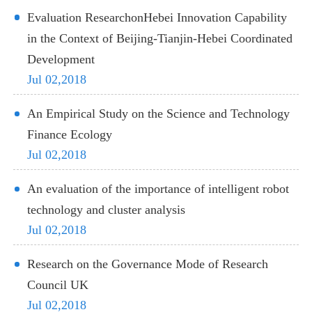
Evaluation ResearchonHebei Innovation Capability
in the Context of Beijing-Tianjin-Hebei Coordinated
Development
Jul 02,2018
An Empirical Study on the Science and Technology
Finance Ecology
Jul 02,2018
An evaluation of the importance of intelligent robot
technology and cluster analysis
Jul 02,2018
Research on the Governance Mode of Research
Council UK
Jul 02,2018