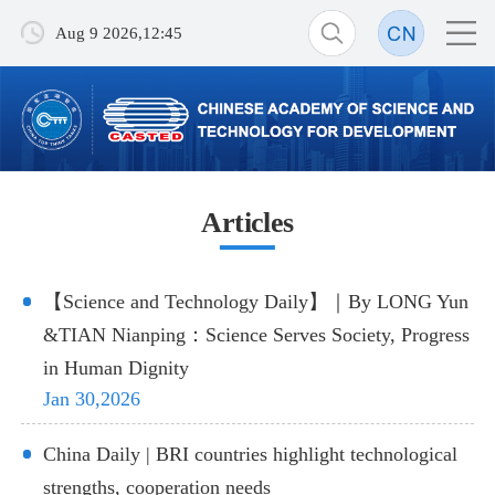
Aug 9 2026,12:45
Articles
【Science and Technology Daily】｜By LONG Yun
&TIAN Nianping：Science Serves Society, Progress
in Human Dignity
Jan 30,2026
China Daily | BRI countries highlight technological
strengths, cooperation needs