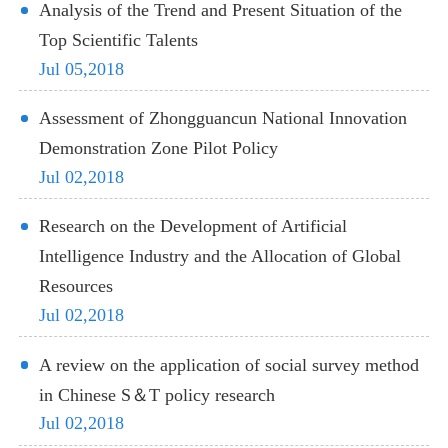
Analysis of the Trend and Present Situation of the
Top Scientific Talents
Jul 05,2018
Assessment of Zhongguancun National Innovation
Demonstration Zone Pilot Policy
Jul 02,2018
Research on the Development of Artificial
Intelligence Industry and the Allocation of Global
Resources
Jul 02,2018
A review on the application of social survey method
in Chinese S＆T policy research
Jul 02,2018